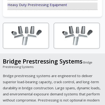
Heavy Duty Prestressing Equipment
Bridge Prestressing Systems
Bridge
Prestressing Systems
Bridge prestressing systems are engineered to deliver
superior load-bearing capacity, crack control, and long-term
durability in bridge construction. Large spans, dynamic loads,
and environmental exposure demand systems that perform
without compromise. Prestressing is not optional in modern