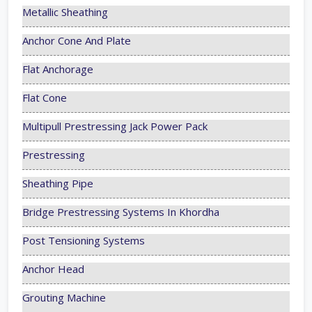
Metallic Sheathing
Anchor Cone And Plate
Flat Anchorage
Flat Cone
Multipull Prestressing Jack Power Pack
Prestressing
Sheathing Pipe
Bridge Prestressing Systems In Khordha
Post Tensioning Systems
Anchor Head
Grouting Machine