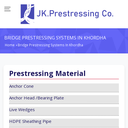
BRIDGE PRESTRESSING SYSTEMS IN KHORDHA
Home
Bridge Prestressing Systems In Khordha
›
Prestressing Material
Anchor Cone
Anchor Head /Bearing Plate
Live Wedges
HDPE Sheathing Pipe