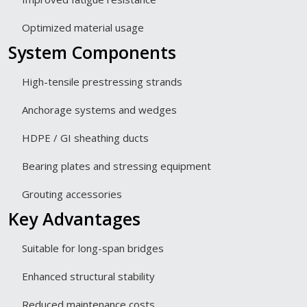
Optimized material usage
System Components
High-tensile prestressing strands
Anchorage systems and wedges
HDPE / GI sheathing ducts
Bearing plates and stressing equipment
Grouting accessories
Key Advantages
Suitable for long-span bridges
Enhanced structural stability
Reduced maintenance costs