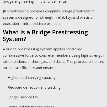
bridge engineering — it is fundamental.
JK Prestressing provides complete bridge prestressing
systems designed for strength, reliability, and precision
execution in infrastructure projects.
What Is a Bridge Prestressing
System?
A bridge prestressing system applies controlled
compressive force to concrete members using high-strength
steel tendons, anchorages, and ducts. This process enhances
structural efficiency and ensures:
Higher load-carrying capacity
Reduced deflection and cracking
Longer service life
Improved fatigue resistance