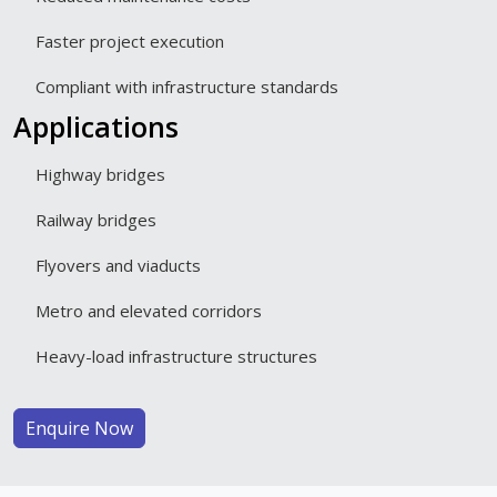
Faster project execution
Compliant with infrastructure standards
Applications
Highway bridges
Railway bridges
Flyovers and viaducts
Metro and elevated corridors
Heavy-load infrastructure structures
Enquire Now