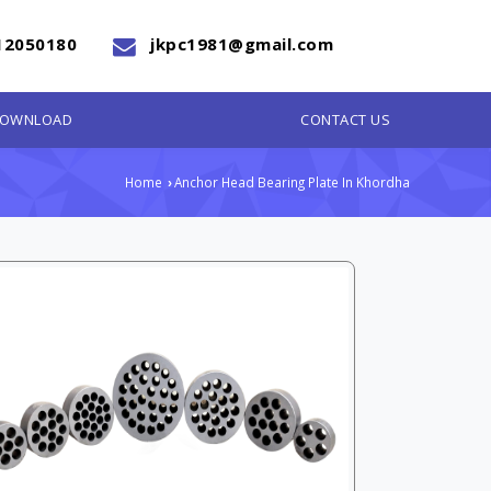
12050180
jkpc1981@gmail.com
OWNLOAD
CONTACT US
Home
Anchor Head Bearing Plate In Khordha
›