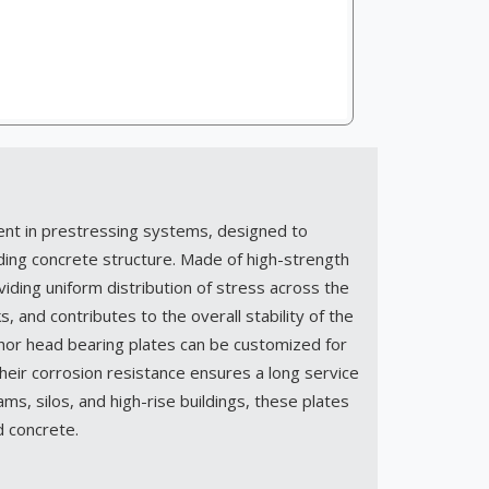
ent in prestressing systems, designed to
ding concrete structure. Made of high-strength
iding uniform distribution of stress across the
, and contributes to the overall stability of the
chor head bearing plates can be customized for
ir corrosion resistance ensures a long service
ms, silos, and high-rise buildings, these plates
ed concrete.