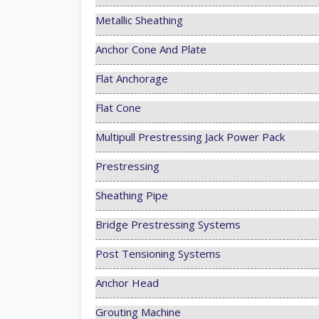
Metallic Sheathing
Anchor Cone And Plate
Flat Anchorage
Flat Cone
Multipull Prestressing Jack Power Pack
Prestressing
Sheathing Pipe
Bridge Prestressing Systems
Post Tensioning Systems
Anchor Head
Grouting Machine