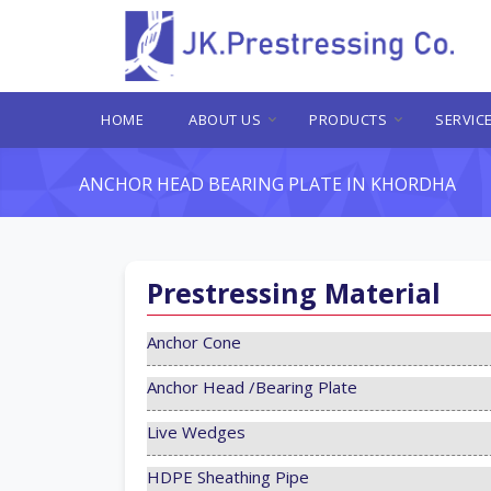
HOME
ABOUT US
PRODUCTS
SERVIC
ANCHOR HEAD BEARING PLATE IN KHORDHA
Prestressing Material
Anchor Cone
Anchor Head /Bearing Plate
Live Wedges
HDPE Sheathing Pipe