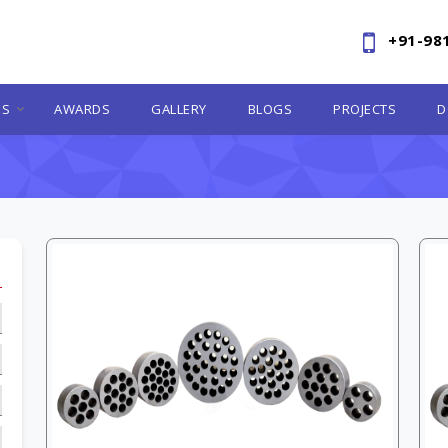
+91-98
ES
AWARDS
GALLERY
BLOGS
PROJECTS
D