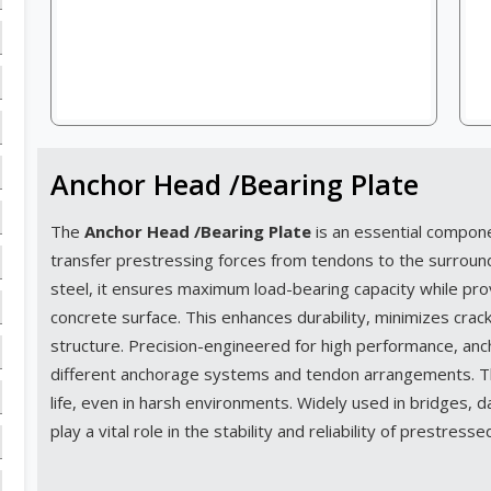
Anchor Head /Bearing Plate
The
Anchor Head /Bearing Plate
is an essential compon
transfer prestressing forces from tendons to the surroun
steel, it ensures maximum load-bearing capacity while prov
concrete surface. This enhances durability, minimizes cracks
structure. Precision-engineered for high performance, an
different anchorage systems and tendon arrangements. The
life, even in harsh environments. Widely used in bridges, da
play a vital role in the stability and reliability of prestress