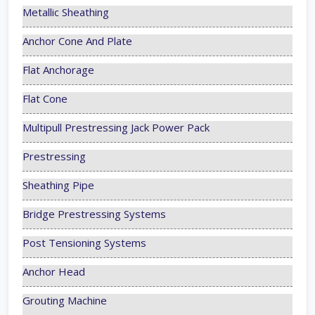
Metallic Sheathing
Anchor Cone And Plate
Flat Anchorage
Flat Cone
Multipull Prestressing Jack Power Pack
Prestressing
Sheathing Pipe
Bridge Prestressing Systems
Post Tensioning Systems
Anchor Head
Grouting Machine