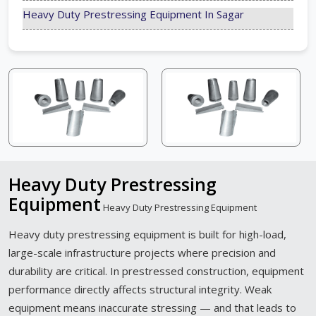
Heavy Duty Prestressing Equipment In Sagar
Heavy Duty Prestressing
Equipment
Heavy Duty Prestressing Equipment
Heavy duty prestressing equipment is built for high-load,
large-scale infrastructure projects where precision and
durability are critical. In prestressed construction, equipment
performance directly affects structural integrity. Weak
equipment means inaccurate stressing — and that leads to