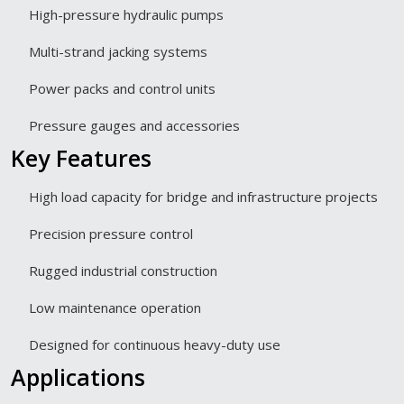
High-pressure hydraulic pumps
Multi-strand jacking systems
Power packs and control units
Pressure gauges and accessories
Key Features
High load capacity for bridge and infrastructure projects
Precision pressure control
Rugged industrial construction
Low maintenance operation
Designed for continuous heavy-duty use
Applications