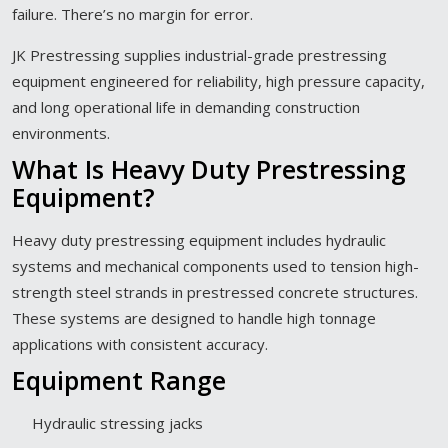
failure. There’s no margin for error.
JK Prestressing supplies industrial-grade prestressing
equipment engineered for reliability, high pressure capacity,
and long operational life in demanding construction
environments.
What Is Heavy Duty Prestressing
Equipment?
Heavy duty prestressing equipment includes hydraulic
systems and mechanical components used to tension high-
strength steel strands in prestressed concrete structures.
These systems are designed to handle high tonnage
applications with consistent accuracy.
Equipment Range
Hydraulic stressing jacks