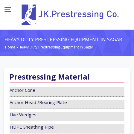
HEAVY DUTY PRESTRESSING EQUIPMENT IN SAGAR
Home
Heavy Duty Prestressing Equipment In Sagar
›
Prestressing Material
Anchor Cone
Anchor Head /Bearing Plate
Live Wedges
HDPE Sheathing Pipe