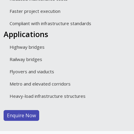
Faster project execution
Compliant with infrastructure standards
Applications
Highway bridges
Railway bridges
Flyovers and viaducts
Metro and elevated corridors
Heavy-load infrastructure structures
Enquire Now