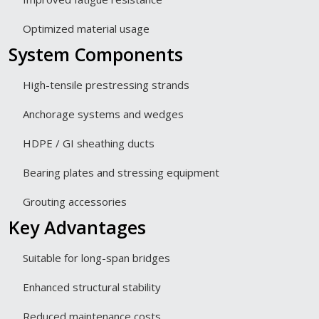
Optimized material usage
System Components
High-tensile prestressing strands
Anchorage systems and wedges
HDPE / GI sheathing ducts
Bearing plates and stressing equipment
Grouting accessories
Key Advantages
Suitable for long-span bridges
Enhanced structural stability
Reduced maintenance costs