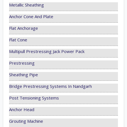
Metallic Sheathing
Anchor Cone And Plate
Flat Anchorage
Flat Cone
Multipull Prestressing Jack Power Pack
Prestressing
Sheathing Pipe
Bridge Prestressing Systems In Nandgarh
Post Tensioning Systems
Anchor Head
Grouting Machine