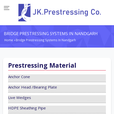
BRIDGE PRESTRESSING SYSTEMS IN NANDGARH
Home
Bridge Prestressing Systems In Nandgarh
›
Prestressing Material
Anchor Cone
Anchor Head /Bearing Plate
Live Wedges
HDPE Sheathing Pipe