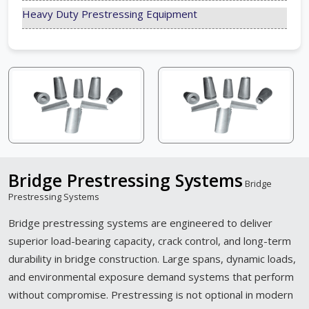
Heavy Duty Prestressing Equipment
Bridge Prestressing Systems
Bridge
Prestressing Systems
Bridge prestressing systems are engineered to deliver
superior load-bearing capacity, crack control, and long-term
durability in bridge construction. Large spans, dynamic loads,
and environmental exposure demand systems that perform
without compromise. Prestressing is not optional in modern