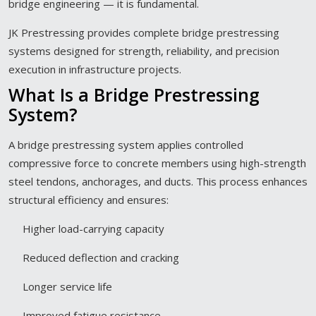
bridge engineering — it is fundamental.
JK Prestressing provides complete bridge prestressing
systems designed for strength, reliability, and precision
execution in infrastructure projects.
What Is a Bridge Prestressing
System?
A bridge prestressing system applies controlled
compressive force to concrete members using high-strength
steel tendons, anchorages, and ducts. This process enhances
structural efficiency and ensures:
Higher load-carrying capacity
Reduced deflection and cracking
Longer service life
Improved fatigue resistance