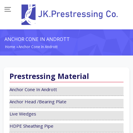
ANCHOR CONE IN ANDROTT
Home
Anchor Cone In Andrott
›
Prestressing Material
Anchor Cone In Andrott
Anchor Head /Bearing Plate
Live Wedges
HDPE Sheathing Pipe