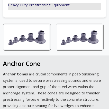
Heavy Duty Prestressing Equipment
Anchor Cone
Anchor Cones
are crucial components in post-tensioning
systems, used to secure prestressing strands and ensure
proper alignment and grip of the steel wires within the
anchorage system. These cones are designed to transfer
prestressing forces effectively to the concrete structure,
providing a secure seating for live wedges to enhance