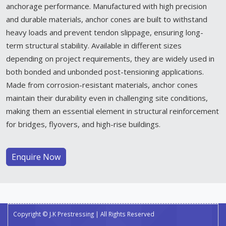
anchorage performance. Manufactured with high precision
and durable materials, anchor cones are built to withstand
heavy loads and prevent tendon slippage, ensuring long-
term structural stability. Available in different sizes
depending on project requirements, they are widely used in
both bonded and unbonded post-tensioning applications.
Made from corrosion-resistant materials, anchor cones
maintain their durability even in challenging site conditions,
making them an essential element in structural reinforcement
for bridges, flyovers, and high-rise buildings.
Enquire Now
Copyright © J.K Prestressing | All Rights Reserved