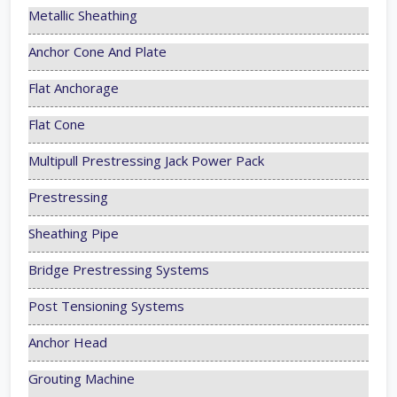
Metallic Sheathing
Anchor Cone And Plate
Flat Anchorage
Flat Cone
Multipull Prestressing Jack Power Pack
Prestressing
Sheathing Pipe
Bridge Prestressing Systems
Post Tensioning Systems
Anchor Head
Grouting Machine