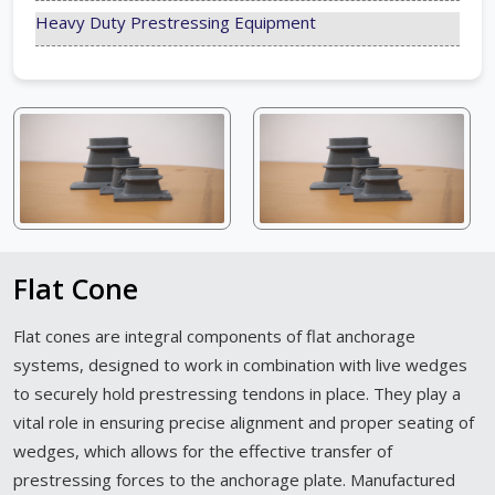
Heavy Duty Prestressing Equipment
Flat Cone
Flat cones are integral components of flat anchorage
systems, designed to work in combination with live wedges
to securely hold prestressing tendons in place. They play a
vital role in ensuring precise alignment and proper seating of
wedges, which allows for the effective transfer of
prestressing forces to the anchorage plate. Manufactured