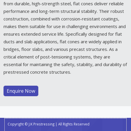
from durable, high-strength steel, flat cones deliver reliable
performance and long-term structural stability. Their robust
construction, combined with corrosion-resistant coatings,
makes them suitable for use in challenging environments and
ensures extended service life. Specifically designed for flat
ducts and slab applications, flat cones are widely applied in
bridges, floor slabs, and various precast structures. As a
critical element of post-tensioning systems, they are
essential for maintaining the safety, stability, and durability of
prestressed concrete structures.
Enquire Now
Copyright © J.K Prestressing | All Rights Reserved