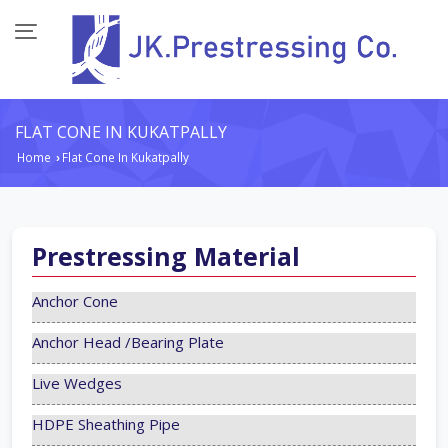
FLAT CONE IN KUKATPALLY
Home
Flat Cone In Kukatpally
›
Prestressing Material
Anchor Cone
Anchor Head /Bearing Plate
Live Wedges
HDPE Sheathing Pipe