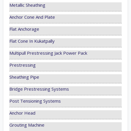
Metallic Sheathing
Anchor Cone And Plate
Flat Anchorage
Flat Cone In Kukatpally
Multipull Prestressing Jack Power Pack
Prestressing
Sheathing Pipe
Bridge Prestressing Systems
Post Tensioning Systems
Anchor Head
Grouting Machine