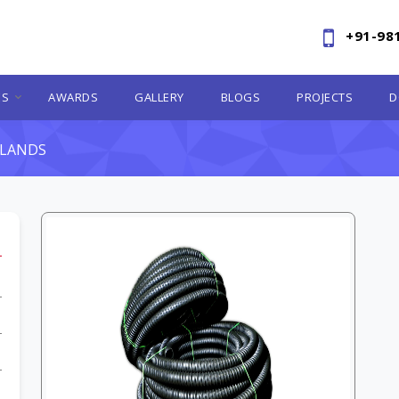
+91-98
ES
AWARDS
GALLERY
BLOGS
PROJECTS
D
RLANDS