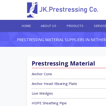
HOME
ABOUT US
PRODUCTS
SERVIC
PRESTRESSING MATERIAL SUPPLIERS IN NETHE
Prestressing Material
Anchor Cone
Anchor Head /Bearing Plate
Live Wedges
HDPE Sheathing Pipe