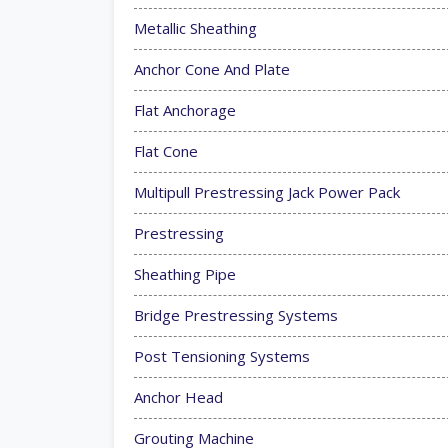
Metallic Sheathing
Anchor Cone And Plate
Flat Anchorage
Flat Cone
Multipull Prestressing Jack Power Pack
Prestressing
Sheathing Pipe
Bridge Prestressing Systems
Post Tensioning Systems
Anchor Head
Grouting Machine