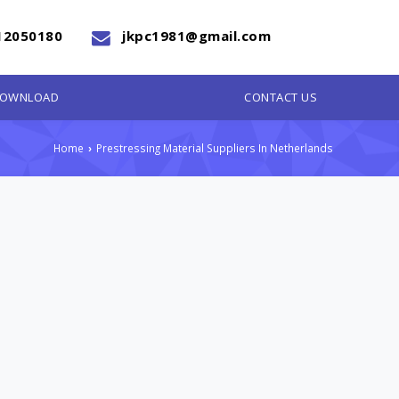
12050180
jkpc1981@gmail.com
OWNLOAD
CONTACT US
Home
Prestressing Material Suppliers In Netherlands
›