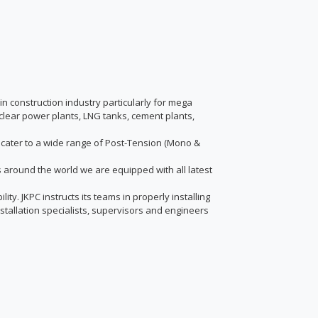
in construction industry particularly for mega
 nuclear power plants, LNG tanks, cement plants,
to cater to a wide range of Post-Tension (Mono &
nts around the world we are equipped with all latest
ty. JKPC instructs its teams in properly installing
stallation specialists, supervisors and engineers