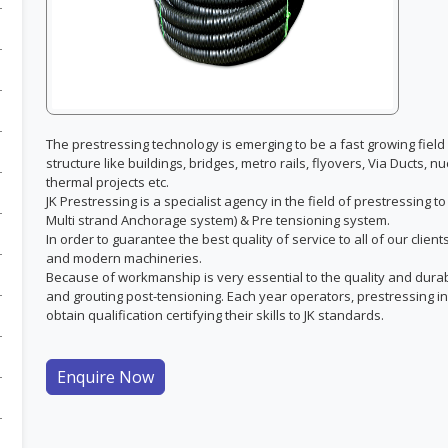
The prestressing technology is emerging to be a fast growing field 
structure like buildings, bridges, metro rails, flyovers, Via Ducts,
thermal projects etc.
JK Prestressing is a specialist agency in the field of prestressing 
Multi strand Anchorage system) & Pre tensioning system.
In order to guarantee the best quality of service to all of our clie
and modern machineries.
Because of workmanship is very essential to the quality and durabili
and grouting post-tensioning. Each year operators, prestressing in
obtain qualification certifying their skills to JK standards.
Enquire Now